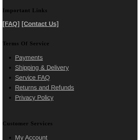
Important Links
[FAQ]
[Contact Us]
Terms Of Service
Payments
Shipping & Delivery
Service FAQ
Returns and Refunds
Privacy Policy
Customer Services
My Account