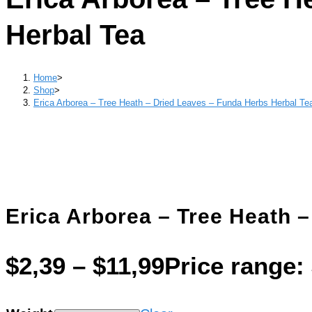
Herbal Tea
Home
>
Shop
>
Erica Arborea – Tree Heath – Dried Leaves – Funda Herbs Herbal Te
Erica Arborea – Tree Heath 
$
2,39
–
$
11,99
Price range: