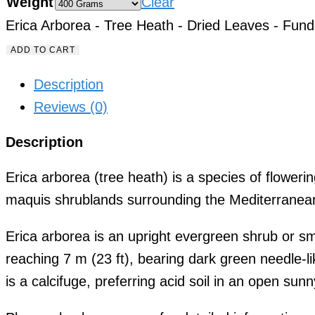
Weight
Clear
Erica Arborea - Tree Heath - Dried Leaves - Fund
ADD TO CART
Description
Reviews (0)
Description
Erica arborea (tree heath) is a species of flowerin
maquis shrublands surrounding the Mediterranean
Erica arborea is an upright evergreen shrub or sm
reaching 7 m (23 ft), bearing dark green needle-
is a calcifuge, preferring acid soil in an open sunn