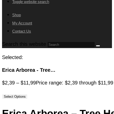
Toggle website search
Shop
My Account
Contact Us
Search this website
Selected:
Erica Arborea - Tree…
$
2,39
–
$
11,99
Price range: $2,39 through $11,99
Select Options
Erica Arborea – Tree H