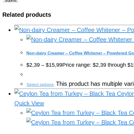
Related products
Non-dairy Creamer – Coffee Whitener – Powdered Gr
$
2,39
–
$
15,99
Price range: $2,39 through $1
This product has multiple va
Select options
Quick View