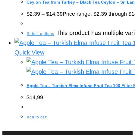
Ceylon Tea from Turkey – Black Tea Ceylon – Sri La
$
2,39
–
$
14,39
Price range: $2,39 through $1
This product has multiple va
Select options
Quick View
Apple Tea – Turkish Elma Infuse Fruit Tea 100 Filter
$
14,99
Add to cart