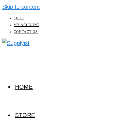
Skip to content
SHOP
MY ACCOUNT
CONTACT US
HOME
STORE