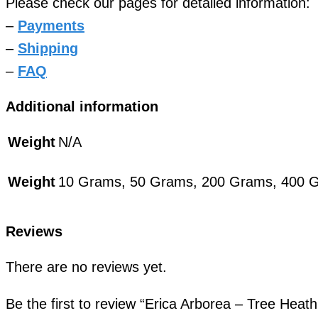
Please check our pages for detailed information:
–
Payments
–
Shipping
–
FAQ
Additional information
Weight
N/A
Weight
10 Grams, 50 Grams, 200 Grams, 400 
Reviews
There are no reviews yet.
Be the first to review “Erica Arborea – Tree Hea