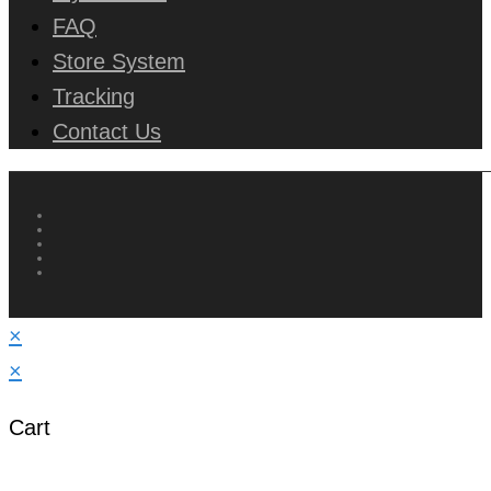
FAQ
Store System
Tracking
Contact Us
×
×
Cart