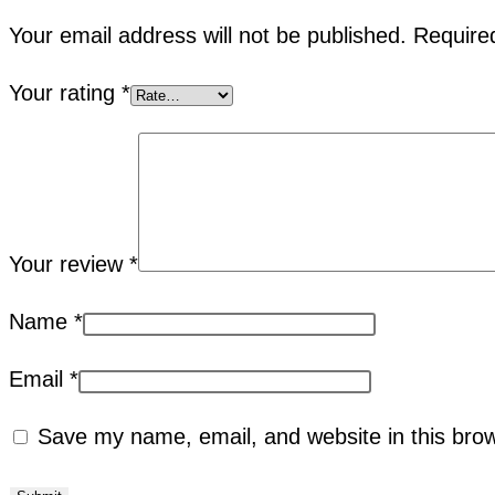
Your email address will not be published.
Require
Your rating
*
Your review
*
Name
*
Email
*
Save my name, email, and website in this brow