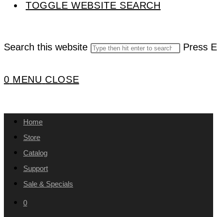
TOGGLE WEBSITE SEARCH
Search this website
Press E
0
MENU
CLOSE
Home
Store
Catalog
Support
Sale & Specials
0