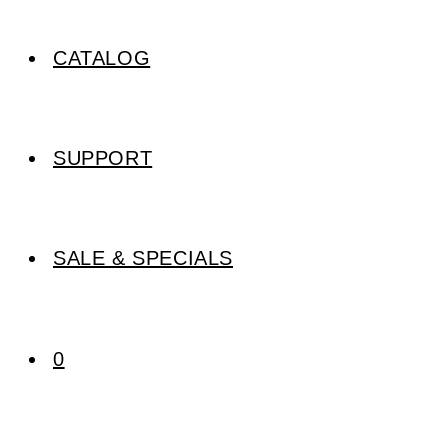
CATALOG
SUPPORT
SALE & SPECIALS
0