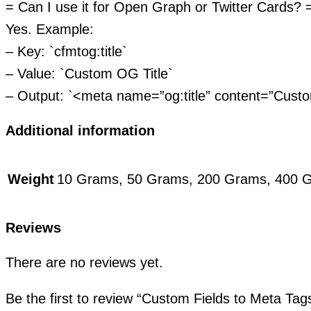
= Can I use it for Open Graph or Twitter Cards? 
Yes. Example:
– Key: `cfmtog:title`
– Value: `Custom OG Title`
– Output: `<meta name=”og:title” content=”Custo
Additional information
Weight
10 Grams, 50 Grams, 200 Grams, 400 
Reviews
There are no reviews yet.
Be the first to review “Custom Fields to Meta Ta