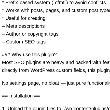
* Prefix-based system (`cfmt`) to avoid conflicts.
* Works with posts, pages, and custom post type
* Useful for creating:
– Meta descriptions
– Author or copyright tags
– Custom SEO tags
### Why use this plugin?
Most SEO plugins are heavy and packed with feat
directly from WordPress custom fields, this plugin 
No settings page, no bloat — just pure functionali
== Installation ==
1. Upload the plugin files to `/wp-content/plugins/