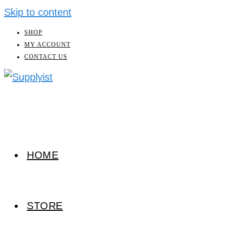
Skip to content
SHOP
MY ACCOUNT
CONTACT US
HOME
STORE