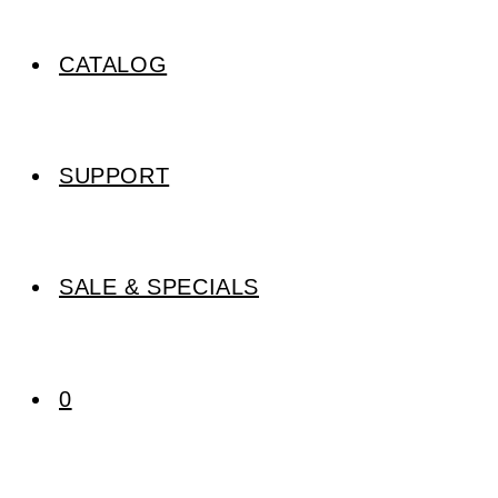
CATALOG
SUPPORT
SALE & SPECIALS
0