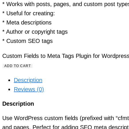
* Works with posts, pages, and custom post type
* Useful for creating:
* Meta descriptions
* Author or copyright tags
* Custom SEO tags
Custom Fields to Meta Tags Plugin for Wordpress
ADD TO CART
Description
Reviews (0)
Description
Use WordPress custom fields (prefixed with “cfmt”
and pages. Perfect for adding SEO meta descrip