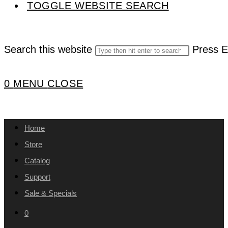
TOGGLE WEBSITE SEARCH
Search this website
Press E
0
MENU
CLOSE
Home
Store
Catalog
Support
Sale & Specials
0