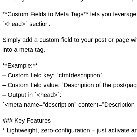
**Custom Fields to Meta Tags** lets you leverage
`<head>` section.
Simply add a custom field to your post or page with
into a meta tag.
**Example:**
– Custom field key: `cfmtdescription`
– Custom field value: `Description of the post/pag
– Output in `<head>`:
`<meta name=”description” content=”Description 
### Key Features
* Lightweight, zero-configuration – just activate a