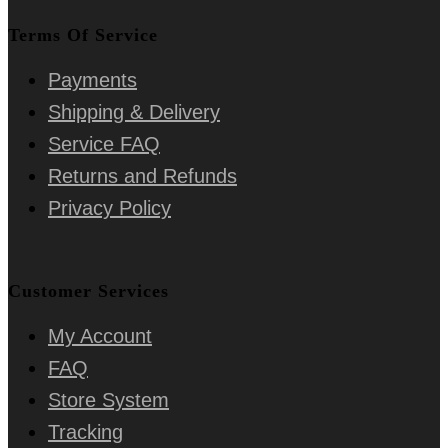
Terms Of Service
Payments
Shipping & Delivery
Service FAQ
Returns and Refunds
Privacy Policy
Customer Services
My Account
FAQ
Store System
Tracking