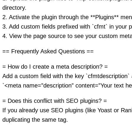
directory.
2. Activate the plugin through the **Plugins** me
3. Add custom fields prefixed with `cfmt` in your p
4. View the page source to see your custom meta
== Frequently Asked Questions ==
= How do I create a meta description? =
Add a custom field with the key `cfmtdescription` 
`<meta name=”description” content=”Your text he
= Does this conflict with SEO plugins? =
If you already use SEO plugins (like Yoast or Ra
duplicating the same tag.