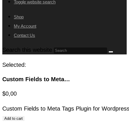
Toggle website search
Shop
My Account
Contact Us
Search this website
Selected:
Custom Fields to Meta…
$
0,00
Custom Fields to Meta Tags Plugin for Wordpress
Add to cart