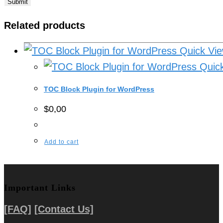
Related products
Quick Vi
Quick
TOC Block Plugin for WordPress
$
0,00
Add to cart
Important Links
[FAQ]
[Contact Us]