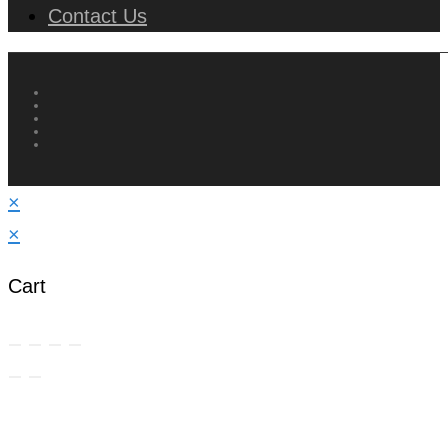
Contact Us
×
×
Cart