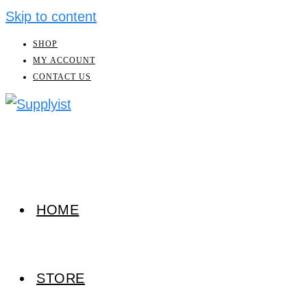
Skip to content
SHOP
MY ACCOUNT
CONTACT US
HOME
STORE