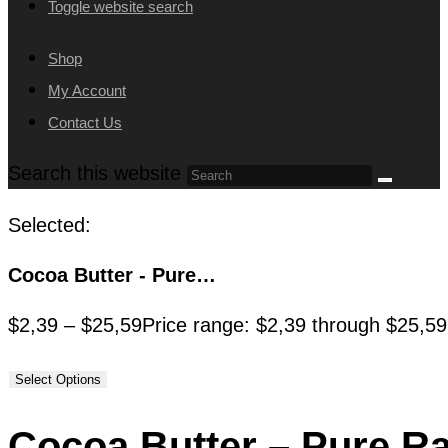
Toggle website search
Shop
My Account
Contact Us
Search this website
Selected:
Cocoa Butter - Pure…
$
2,39
–
$
25,59
Price range: $2,39 through $25,59
Select Options
Cocoa Butter – Pure R