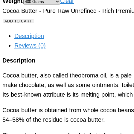
Weight
Clear
Cocoa Butter - Pure Raw Unrefined - Rich Premi
ADD TO CART
Description
Reviews (0)
Description
Cocoa butter, also called theobroma oil, is a pale
make chocolate, as well as some ointments, toile
Its best-known attribute is its melting point, whi
Cocoa butter is obtained from whole cocoa beans,
54–58% of the residue is cocoa butter.