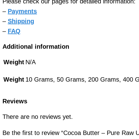
Please check our pages for detailed information:
–
Payments
–
Shipping
–
FAQ
Additional information
Weight
N/A
Weight
10 Grams, 50 Grams, 200 Grams, 400 
Reviews
There are no reviews yet.
Be the first to review “Cocoa Butter – Pure Raw