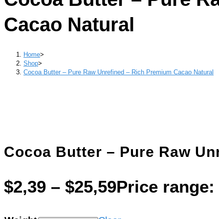
Cacao Natural
Home
>
Shop
>
Cocoa Butter – Pure Raw Unrefined – Rich Premium Cacao Natural
Cocoa Butter – Pure Raw Un
$
2,39
–
$
25,59
Price range: