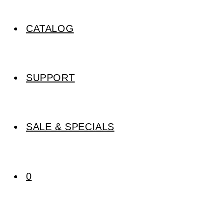
CATALOG
SUPPORT
SALE & SPECIALS
0