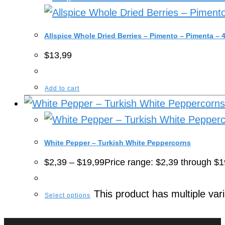
Allspice Whole Dried Berries – Pimento – Pimenta –
$
13,99
Add to cart
White Pepper – Turkish White Peppercorns
$
2,39
–
$
19,99
Price range: $2,39 through $1
This product has multiple va
Select options