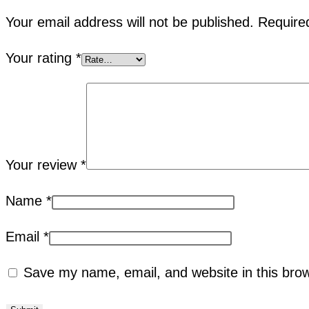
Your email address will not be published.
Require
Your rating
*
Your review
*
Name
*
Email
*
Save my name, email, and website in this brow