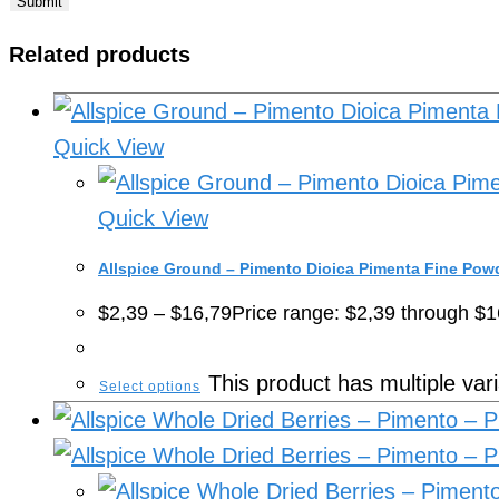
Related products
Quick View
Quick View
Allspice Ground – Pimento Dioica Pimenta Fine Pow
$
2,39
–
$
16,79
Price range: $2,39 through $1
This product has multiple va
Select options