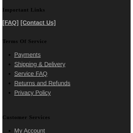
Important Links
[FAQ]
[Contact Us]
Terms Of Service
Payments
Shipping & Delivery
Service FAQ
Returns and Refunds
Privacy Policy
Customer Services
My Account