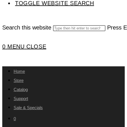
TOGGLE WEBSITE SEARCH
Search this website
Press E
0
MENU
CLOSE
Home
Store
Catalog
Support
Sale & Specials
0