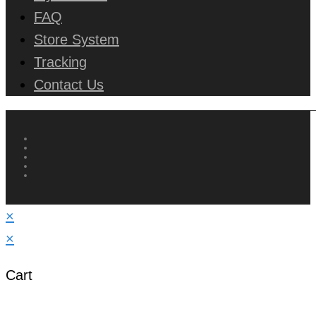
FAQ
Store System
Tracking
Contact Us
×
×
Cart