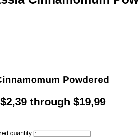
 Cinnamomum Powdered
 $2,39 through $19,99
ed quantity