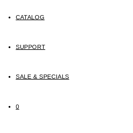
CATALOG
SUPPORT
SALE & SPECIALS
0