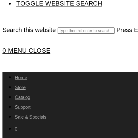
TOGGLE WEBSITE SEARCH
Search this website
Press E
0
MENU
CLOSE
Home
Store
Catalog
Support
Sale & Specials
0