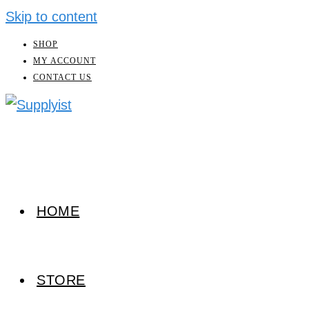
Skip to content
SHOP
MY ACCOUNT
CONTACT US
HOME
STORE