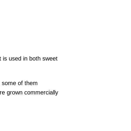
 is used in both sweet
t some of them
are grown commercially