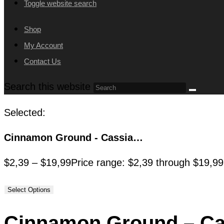
Toggle website search
Shop
My Account
Contact Us
Search this website
Selected:
Cinnamon Ground - Cassia…
$
2,39
–
$
19,99
Price range: $2,39 through $19,99
Select Options
Cinnamon Ground – C