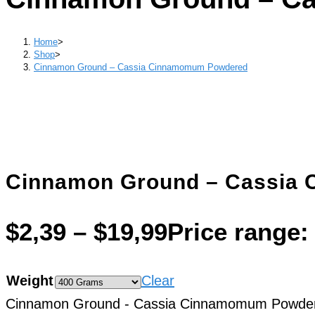
Home
>
Shop
>
Cinnamon Ground – Cassia Cinnamomum Powdered
Cinnamon Ground – Cassia
$
2,39
–
$
19,99
Price range:
Weight
Clear
Cinnamon Ground - Cassia Cinnamomum Powder