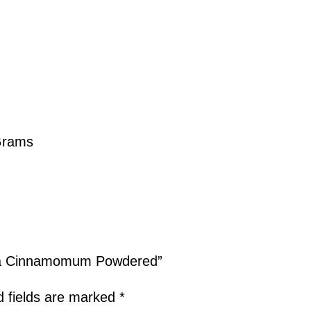
Grams
sia Cinnamomum Powdered”
d fields are marked
*