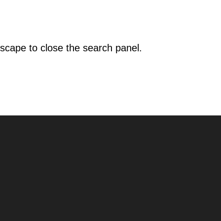
scape to close the search panel.