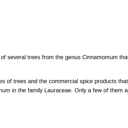
k of several trees from the genus Cinnamomum that
s of trees and the commercial spice products tha
um in the family Lauraceae. Only a few of them 