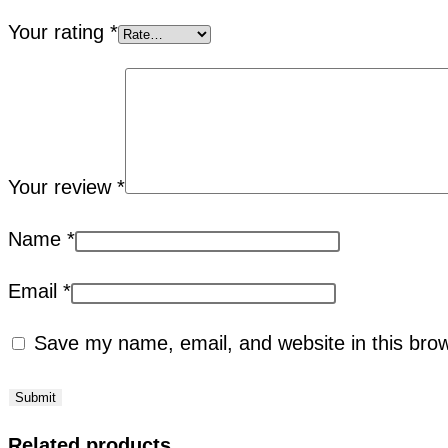
Your rating
*
Your review
*
Name
*
Email
*
Save my name, email, and website in this brow
Related products