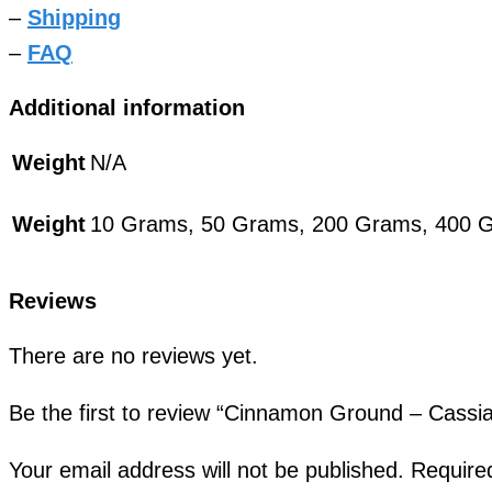
–
Shipping
–
FAQ
Additional information
Weight
N/A
Weight
10 Grams, 50 Grams, 200 Grams, 400 
Reviews
There are no reviews yet.
Be the first to review “Cinnamon Ground – Cas
Your email address will not be published.
Require