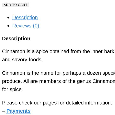
ADD TO CART
Description
Reviews (0)
Description
Cinnamon is a spice obtained from the inner bar
and savory foods.
Cinnamon is the name for perhaps a dozen specie
produce. All are members of the genus Cinnamom
for spice.
Please check our pages for detailed information:
–
Payments