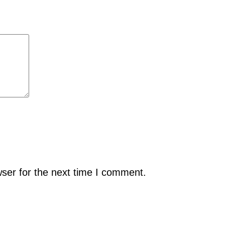
ser for the next time I comment.